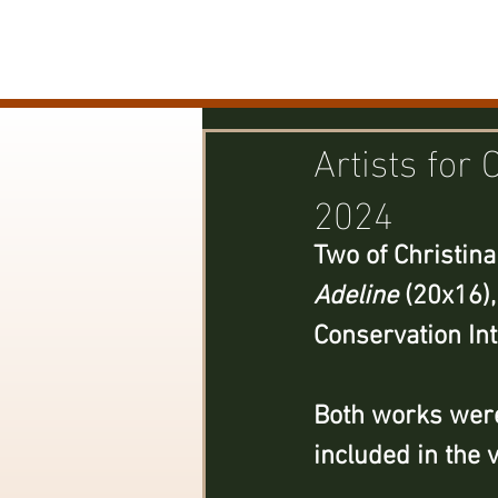
CHRISTINA DUNZINGER
Artists for 
2024
Two of Christina
Adeline
 (20x16),
Conservation Int
Both works were
included in the 