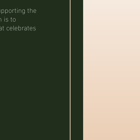
upporting the 
is to 
t celebrates 