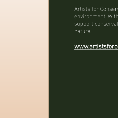
Artists for Conser
environment. With
support conservat
nature.
www.artistsforc