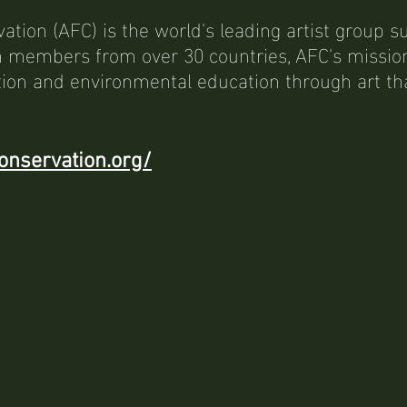
vation (AFC) is the world's leading artist group s
 members from over 30 countries, AFC's mission 
ion and environmental education through art tha
onservation.org/