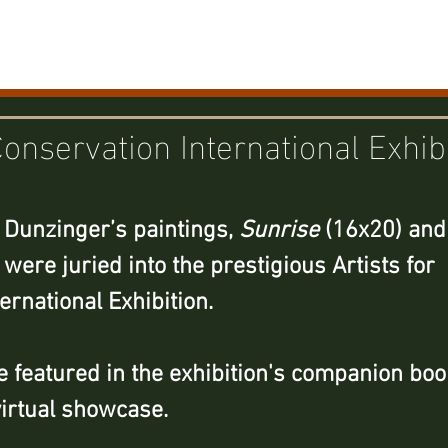
Home
Portfolio
New
Conservation International Exhib
 Dunzinger’s paintings, 
Sunrise
 (16x20) and
 were juried into the prestigious Artists for 
ernational Exhibition. 
 featured in the exhibition's companion boo
virtual showcase.