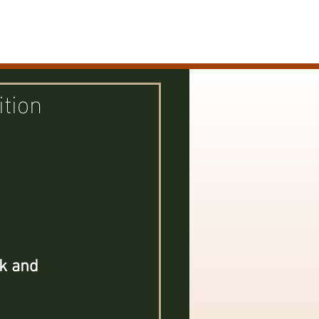
s / Exhibits
Biography / Contact
ition
 
k and 