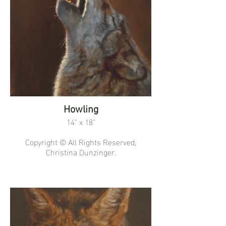
Howling
14" x 18"
Copyright © All Rights Reserved,
Christina Dunzinger.