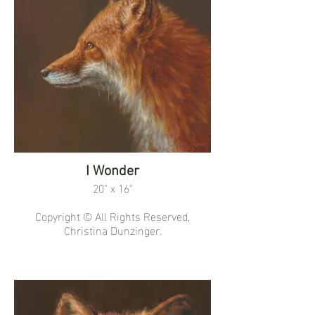
I Wonder
20" x 16"
Copyright © All Rights Reserved,
Christina Dunzinger.