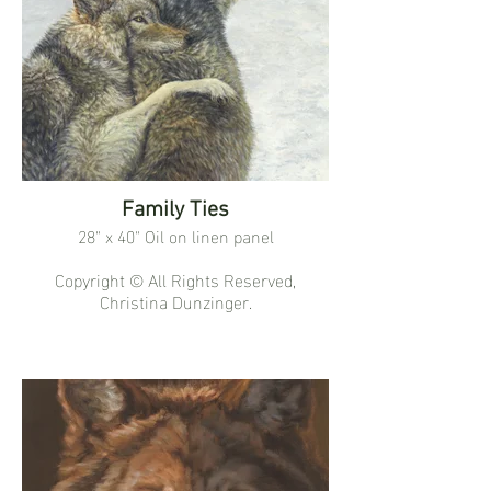
Family Ties
28" x 40" Oil on linen panel
Copyright © All Rights Reserved,
Christina Dunzinger.