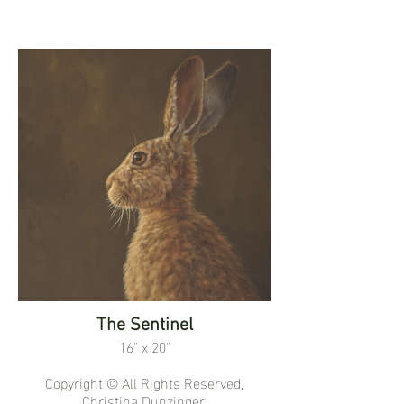
The Sentinel
16" x 20"
Copyright © All Rights Reserved,
Christina Dunzinger.