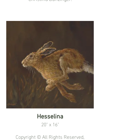
Hesselina
20" x 16"
Copyright © All Rights Reserved,