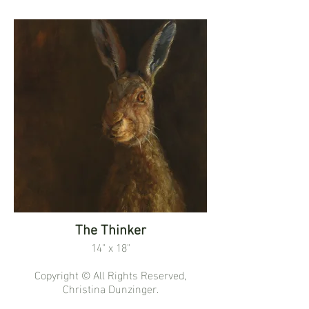
The Thinker
14" x 18"
Copyright © All Rights Reserved,
Christina Dunzinger.