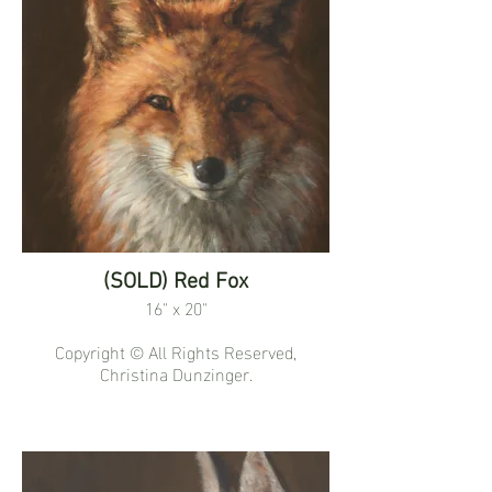
(SOLD) Red Fox
16" x 20"
Copyright © All Rights Reserved,
Christina Dunzinger.