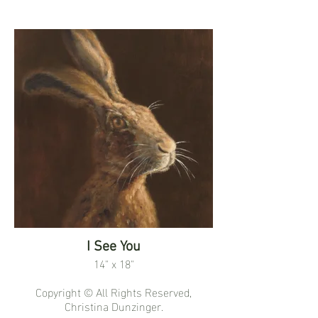
I See You
14" x 18"
Copyright © All Rights Reserved,
Christina Dunzinger.