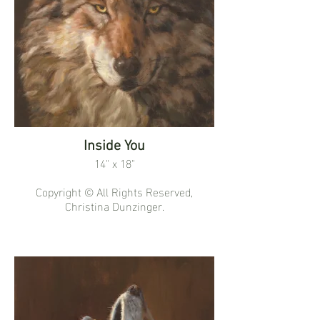
Inside You
14" x 18"
Copyright © All Rights Reserved,
Christina Dunzinger.