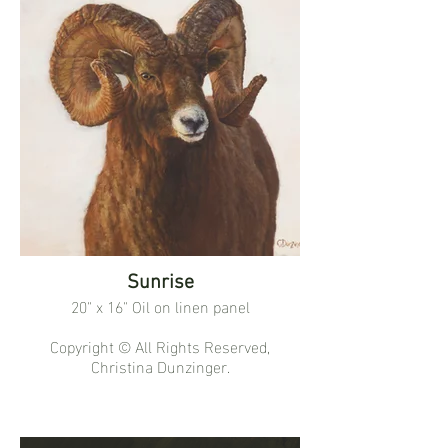
Sunrise
20" x 16" Oil on linen panel
Copyright © All Rights Reserved,
Christina Dunzinger.