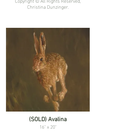
Copyright © All Rights Reserved,
Christina Dunzinger.
(SOLD) Avalina
16" x 20"