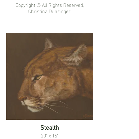
Copyright © All Rights Reserved,
Christina Dunzinger.
Stealth
20" x 16"