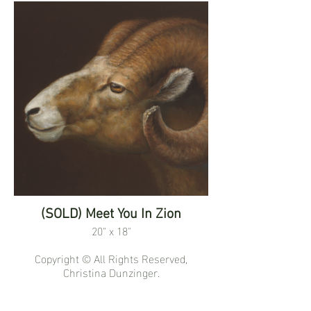
(SOLD) Meet You In Zion
20" x 18"
Copyright © All Rights Reserved,
Christina Dunzinger.