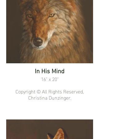
In His Mind
16" x 20"
Copyright © All Rights Reserved,
Christina Dunzinger.