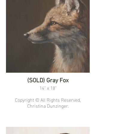
(SOLD) Gray Fox
14" x 18"
Copyright © All Rights Reserved,
Christina Dunzinger.