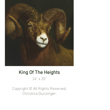
King Of The Heights
24" x 20"
Copyright © All Rights Reserved,
Christina Dunzinger.