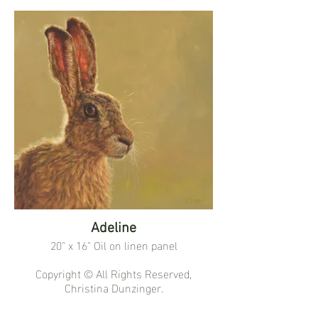
Adeline
20" x 16" Oil on linen panel
Copyright © All Rights Reserved,
Christina Dunzinger.