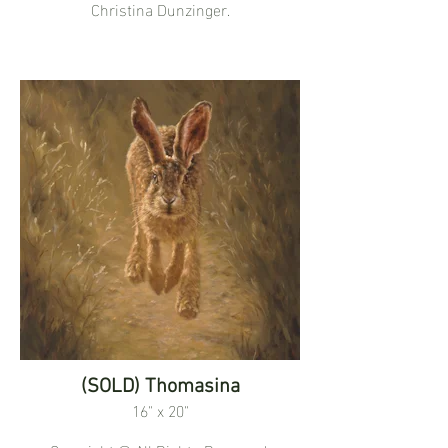
Christina Dunzinger.
(SOLD) Thomasina
16" x 20"