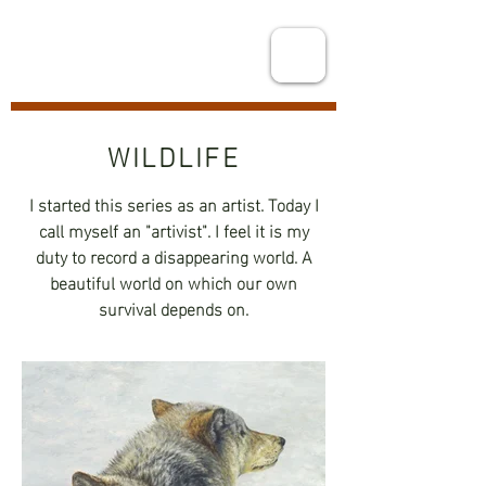
CHRISTINA
DUNZINGER
WILDLIFE
I started this series as an artist. Today I
call myself an "artivist". I feel it is my
duty to record a disappearing world. A
beautiful world on which our own
survival depends on.